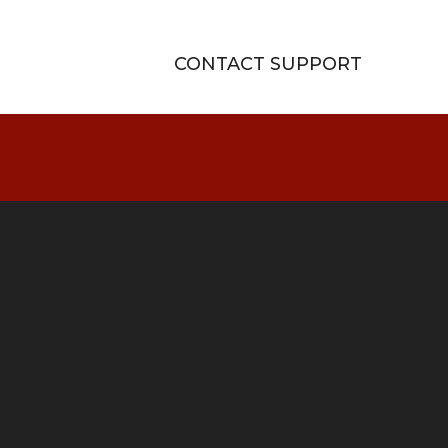
CONTACT SUPPORT