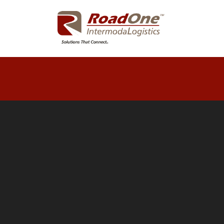
LOG
OFF
DRIVER
PAY
LOOKUP
CONTAINER
LOOKUP
QUALITY
FUEL
NETWORKS
EZ
ROAD